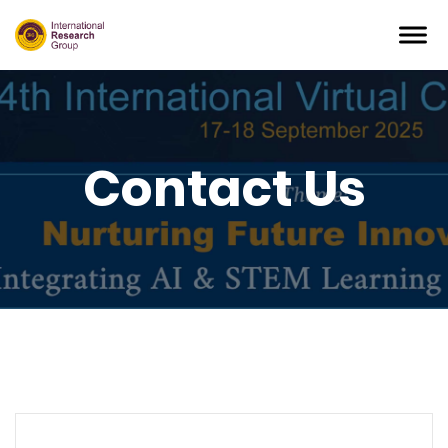
Contact Us