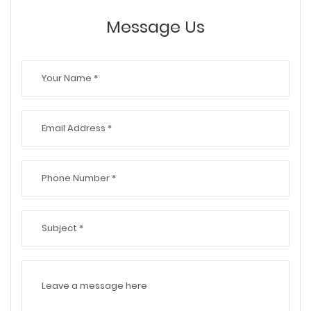
Message Us