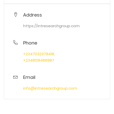
Address
https://intresearchgroup.com
Phone
+2347032378418,
+2348128466987
Email
info@intresearchgroup.com