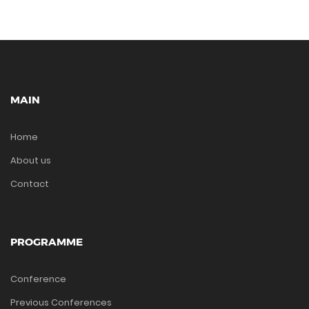
MAIN
Home
About us
Contact
PROGRAMME
Conference
Previous Conferences