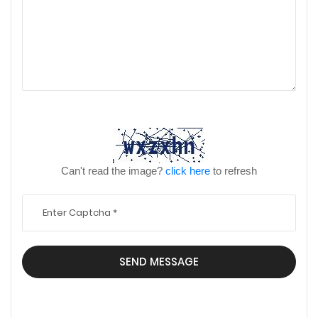
Can't read the image?
click here
to refresh